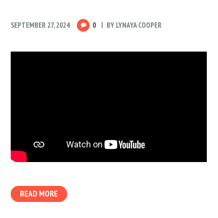
SEPTEMBER 27, 2024
0
BY
LYNAYA COOPER
READ MORE