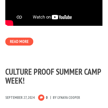
READ MORE
CULTURE PROOF SUMMER CAMP
WEEK!
SEPTEMBER 27, 2024
0
BY
LYNAYA COOPER