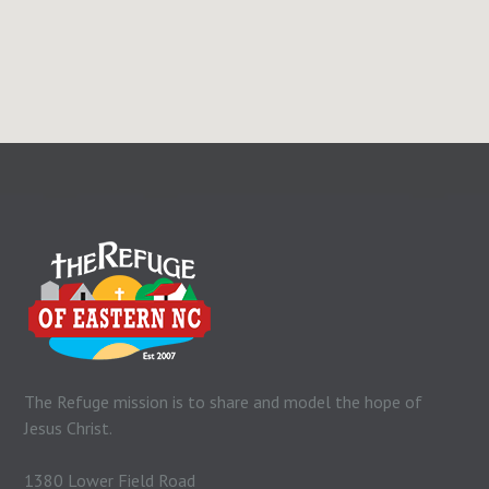
The Refuge mission is to share and model the hope of
Jesus Christ.
1380 Lower Field Road