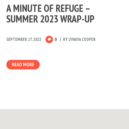
A MINUTE OF REFUGE –
SUMMER 2023 WRAP-UP
SEPTEMBER 27, 2023
0
BY
LYNAYA COOPER
READ MORE