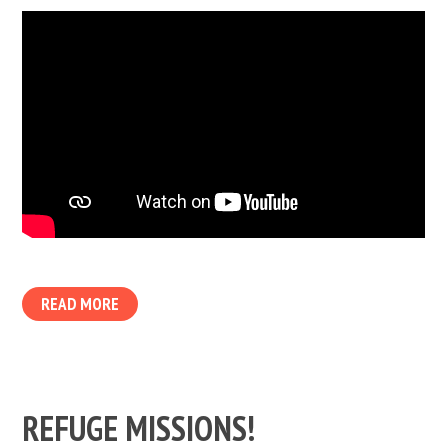
READ MORE
REFUGE MISSIONS!