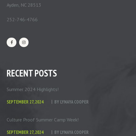
Ayden, NC 28513
252-746-4766
RECENT POSTS
Summer 2024 Highlights!
SEPTEMBER 27, 2024
BY
LYNAYA COOPER
Culture Proof Summer Camp Week!
SEPTEMBER 27, 2024
BY
LYNAYA COOPER