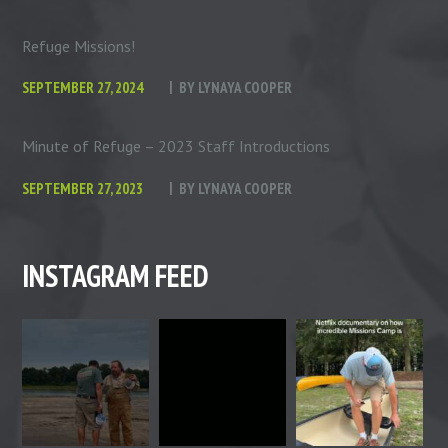
Refuge Missions!
SEPTEMBER 27, 2024
BY
LYNAYA COOPER
Minute of Refuge – 2023 Staff Introductions
SEPTEMBER 27, 2023
BY
LYNAYA COOPER
INSTAGRAM FEED