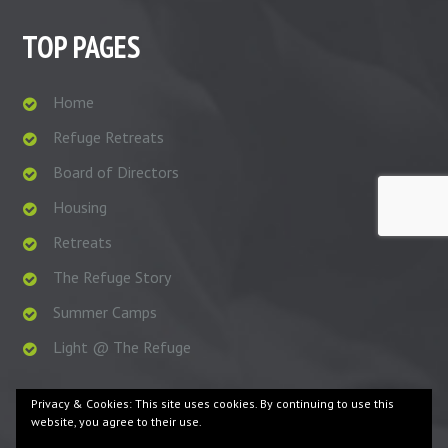
TOP PAGES
Home
Refuge Retreats
Board of Directors
Housing
Retreats
The Refuge Story
Summer Camps
Light @ The Refuge
Privacy & Cookies: This site uses cookies. By continuing to use this
website, you agree to their use.