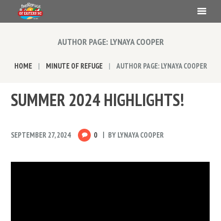
AUTHOR PAGE: LYNAYA COOPER
HOME
MINUTE OF REFUGE
AUTHOR PAGE: LYNAYA COOPER
SUMMER 2024 HIGHLIGHTS!
SEPTEMBER 27, 2024
0
BY
LYNAYA COOPER