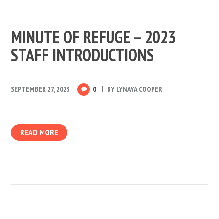
MINUTE OF REFUGE – 2023
STAFF INTRODUCTIONS
SEPTEMBER 27, 2023
0
BY
LYNAYA COOPER
READ MORE