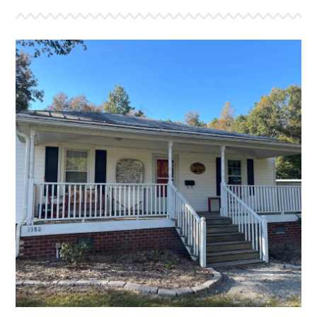
THE LUKE HOUSE
This was the first house to roll into The Refuge in
2008. It features a large living area and will sleep 12
comfortably in bunks. This farm house is equiped with
a full kitchen and one bathroom. It has a front and
back porch with our signature red rockers, and a large
fire pit out back for your group to warm up on a chilly
night as you share Holy Ghost stories.
More Info