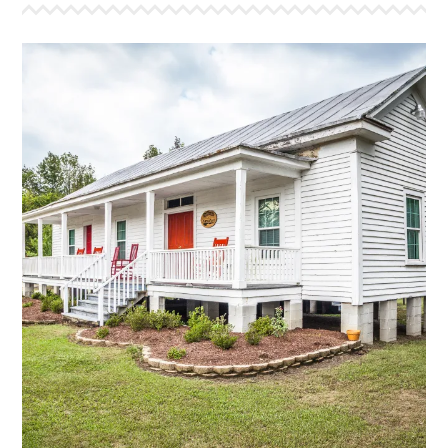
MARTHA'S PLACE
This is a bunk style house that sleeps 24. This house
is the oldest farm house that we have moved to the
camp. The original part of this house was built in the
mid 1800’s and features a large bunk room that
sleeps 18 and a smaller counselor room that sleeps
6. The bathroom has two showers, two sinks, and
two stalls. The large front porch, equiped with our
traditional “Red Rockers,” has a great view of the
front lake and the cross.
More Info