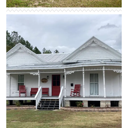
HOUSE OF DAVID
The House of David is the newest addition to our
housing facilities. It was generously donated and
moved to our campus where it was renovated in time
for the 2024 summer camp season. We hope you will
enjoy its many lovingly restored features. The house
comfortably accommodates 30 guests in bunk style
bedding and includes spacious bathroom facilities, and
a cozy reading nook in one of the rooms.
*Facility equipped with access ramp*