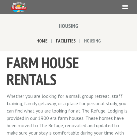
HOUSING
HOME
FACILITIES
HOUSING
FARM HOUSE
RENTALS
Whether you are looking for a small group retreat, staff
training, family getaway, or a place for personal study, you
can find what you are looking for at The Refuge. Lodging is
provided in our 1900 era farm houses. These homes have
been moved to The Refuge, renovated and updated to
make sure your stay is comfortable during your time with