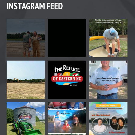
INSTAGRAM FEED