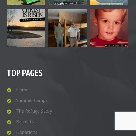
TOP PAGES
Home
Summer Camps
The Refuge Story
Retreats
Donations