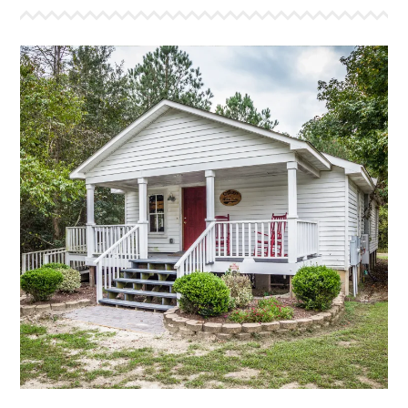
THE HIDING PLACE
This is a bunk style house that sleeps 22. It features
a large sleeping area for campers and smaller room
that will sleep six. Completely remodeled, it has a
view of the front lake, the cross and a gathering area
inside for devotions. The Hiding Place also has a large
bathroom with two showers, two toilets and three
sinks.
More Info