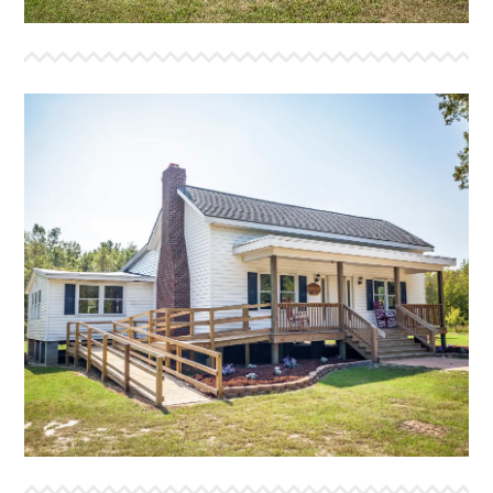
THE ORCHARD HOUSE
The Orchard House is our meeting house. With a
kitchen and dining area to host conferences, worship
services and other group activities. It has a fireplace,
as well as a large fire pit area in front of the house. It
also has two full bathrooms.
More Info