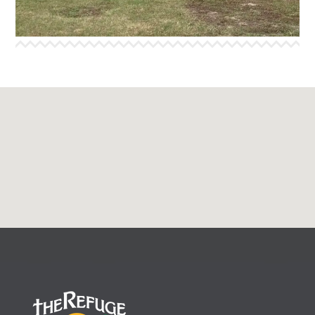
More Info