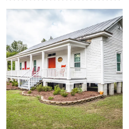
MARTHA'S PLACE
This is a bunk style house that sleeps 22. This house
is the oldest farm house that we have moved to the
camp. The original part of this house was built in the
mid 1800’s and features a large bunk room that
sleeps 16 and a smaller counselor room that sleeps
6. The bathroom has two showers, two sinks, and
two stalls. The large front porch, equiped with our
traditional “Red Rockers,” has a great view of the
front lake and the cross.
More Info