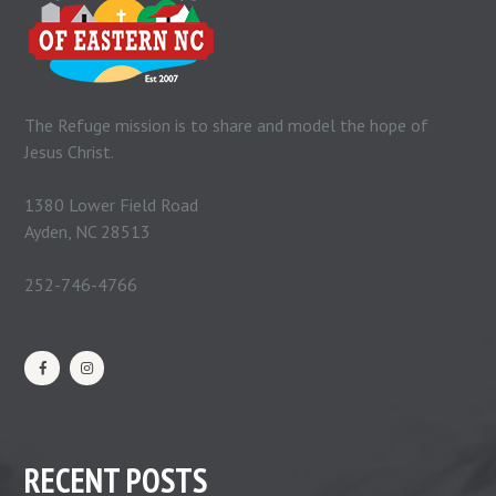
The Refuge mission is to share and model the hope of
Jesus Christ.
1380 Lower Field Road
Ayden, NC 28513
252-746-4766
RECENT POSTS