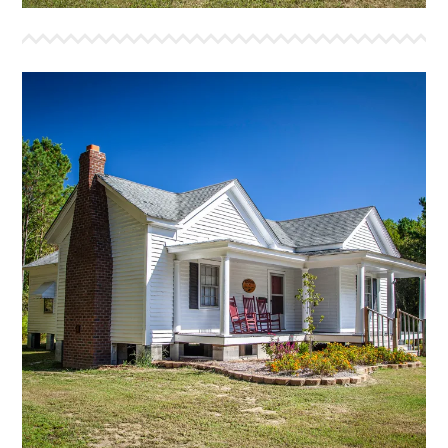
BEULAH LAND
This house was built in the early 1900’s in
Ormondsville, NC. We were blessed to move this
house onto the property in August 2019. With the
completion of this house we will have overnight
capacity for more than 16 campers, as well as small
group meeting space. If you have a team that would
like to join us as we work to bring a new life to it,
please give us a call.
More Info