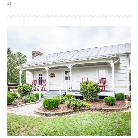
us.
THE MOSES HOUSE
Overlooking the front lake, “The Moses House” is
approximately 100 years old and will sleep 12
comfortably in bunk style beds. It features a living
room with fire place and sitting area. It also includes
a full kitchen and dining area. The bathroom has two
showers, two sinks, and two toilets.
More Info