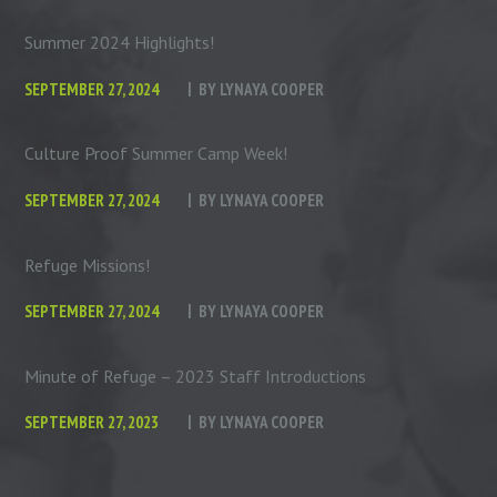
Summer 2024 Highlights!
SEPTEMBER 27, 2024
BY
LYNAYA COOPER
Culture Proof Summer Camp Week!
SEPTEMBER 27, 2024
BY
LYNAYA COOPER
Refuge Missions!
SEPTEMBER 27, 2024
BY
LYNAYA COOPER
Minute of Refuge – 2023 Staff Introductions
SEPTEMBER 27, 2023
BY
LYNAYA COOPER