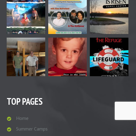
TOP PAGES
Home
Summer Camps