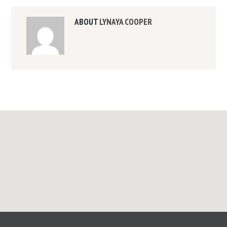
ABOUT
LYNAYA COOPER