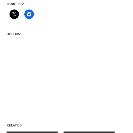
SHARE THIS:
LIKE THIS:
RELATED