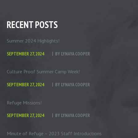
RECENT POSTS
Summer 2024 Highlights!
SEPTEMBER 27, 2024
BY
LYNAYA COOPER
Culture Proof Summer Camp Week!
SEPTEMBER 27, 2024
BY
LYNAYA COOPER
Refuge Missions!
SEPTEMBER 27, 2024
BY
LYNAYA COOPER
Minute of Refuge – 2023 Staff Introductions