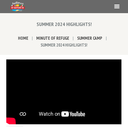
SUMMER 2024 HIGHLIGHTS!
HOME
MINUTE OF REFUGE
SUMMER CAMP
SUMMER 2024 HIGHLIGHTS!