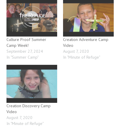
Culture Proof Summer
Creation Adventure Camp
Camp Week!
Video
September 27, 2024
August 7, 2020
In "Summer Camp"
In "Minute of Refuge"
Creation Discovery Camp
Video
August 7, 2020
In "Minute of Refuge"