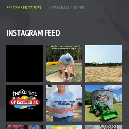
SEPTEMBER 27, 2023
BY
LYNAYA COOPER
INSTAGRAM FEED