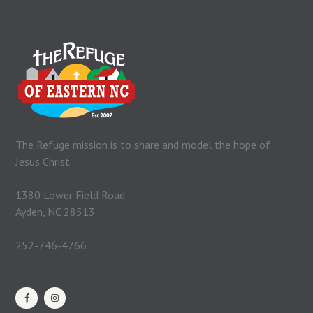
The Refuge mission is to share and model the hope of
Jesus Christ.
1380 Lower Field Road
Ayden, NC 28513
252-746-4766