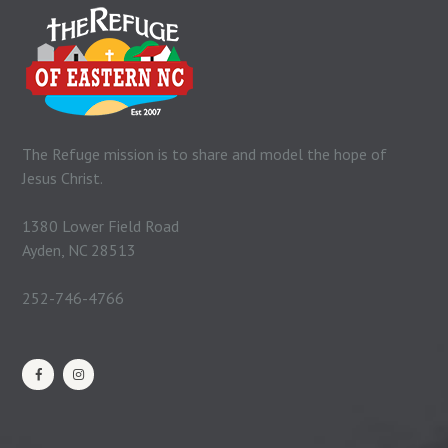
The Refuge mission is to share and model the hope of
Jesus Christ.
1380 Lower Field Road
Ayden, NC 28513
252-746-4766