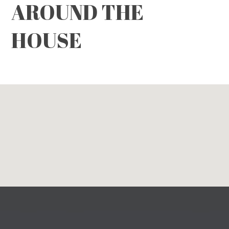
AROUND THE
HOUSE