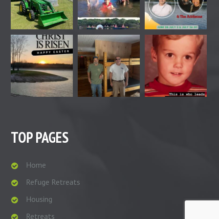
TOP PAGES
Home
Refuge Retreats
Housing
Retreats