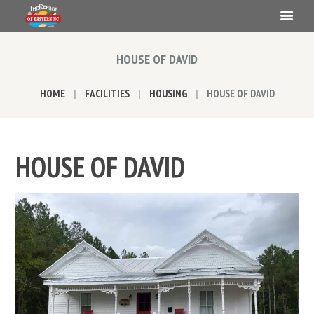
HOUSE OF DAVID
HOME
FACILITIES
HOUSING
HOUSE OF DAVID
HOUSE OF DAVID