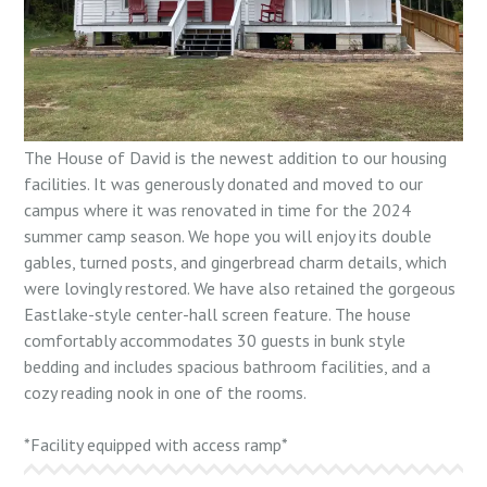
The House of David is the newest addition to our housing
facilities. It was generously donated and moved to our
campus where it was renovated in time for the 2024
summer camp season. We hope you will enjoy its double
gables, turned posts, and gingerbread charm details, which
were lovingly restored. We have also retained the gorgeous
Eastlake-style center-hall screen feature. The house
comfortably accommodates 30 guests in bunk style
bedding and includes spacious bathroom facilities, and a
cozy reading nook in one of the rooms.
*Facility equipped with access ramp*