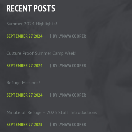
RECENT POSTS
Summer 2024 Highlights!
SEPTEMBER 27, 2024
BY
LYNAYA COOPER
Culture Proof Summer Camp Week!
SEPTEMBER 27, 2024
BY
LYNAYA COOPER
Refuge Missions!
SEPTEMBER 27, 2024
BY
LYNAYA COOPER
Minute of Refuge – 2023 Staff Introductions
SEPTEMBER 27, 2023
BY
LYNAYA COOPER