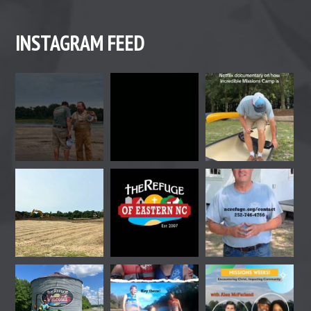
INSTAGRAM FEED