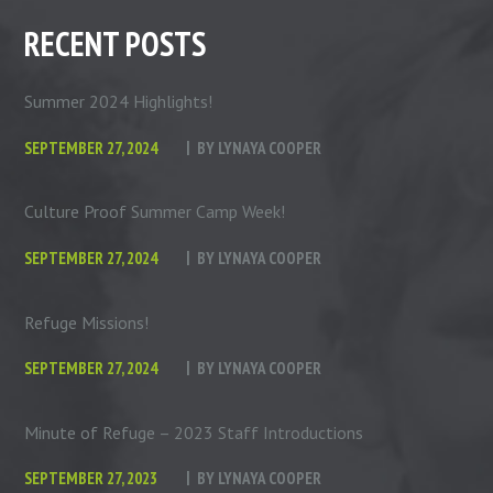
RECENT POSTS
Summer 2024 Highlights!
SEPTEMBER 27, 2024
BY
LYNAYA COOPER
Culture Proof Summer Camp Week!
SEPTEMBER 27, 2024
BY
LYNAYA COOPER
Refuge Missions!
SEPTEMBER 27, 2024
BY
LYNAYA COOPER
Minute of Refuge – 2023 Staff Introductions
SEPTEMBER 27, 2023
BY
LYNAYA COOPER