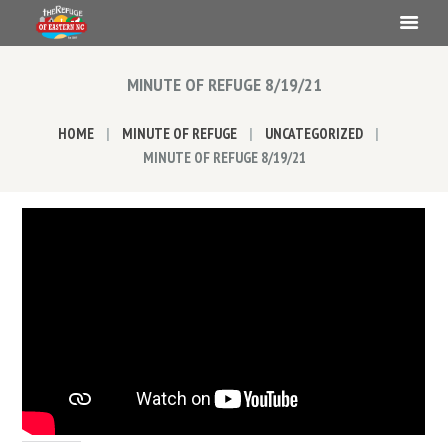
MINUTE OF REFUGE 8/19/21
HOME
MINUTE OF REFUGE
UNCATEGORIZED
MINUTE OF REFUGE 8/19/21