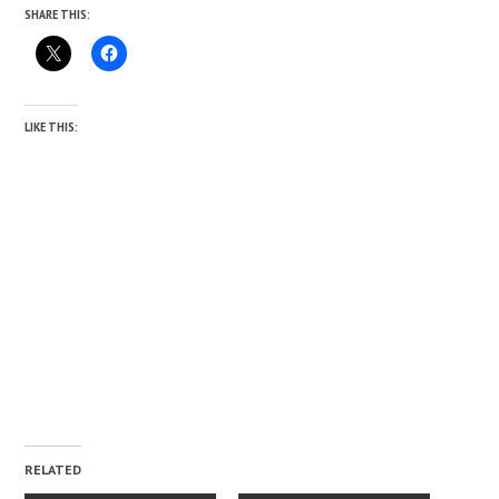
SHARE THIS:
LIKE THIS:
RELATED