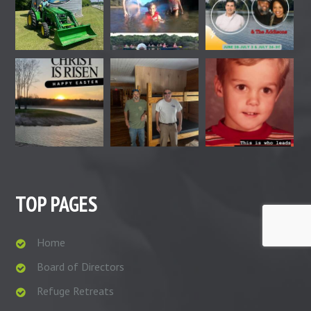
TOP PAGES
Home
Board of Directors
Refuge Retreats