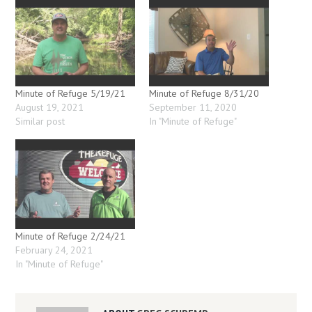
Minute of Refuge 5/19/21
Minute of Refuge 8/31/20
August 19, 2021
September 11, 2020
Similar post
In "Minute of Refuge"
Minute of Refuge 2/24/21
February 24, 2021
In "Minute of Refuge"