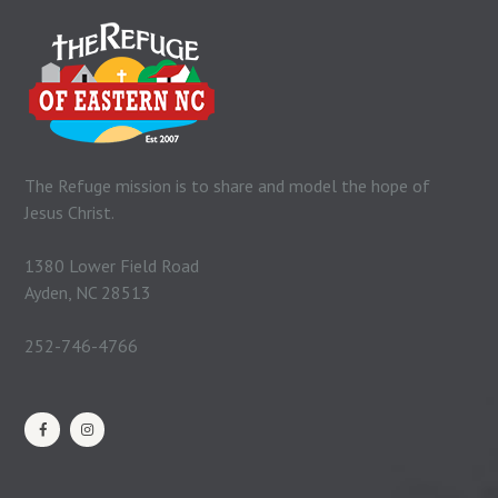
The Refuge mission is to share and model the hope of
Jesus Christ.
1380 Lower Field Road
Ayden, NC 28513
252-746-4766