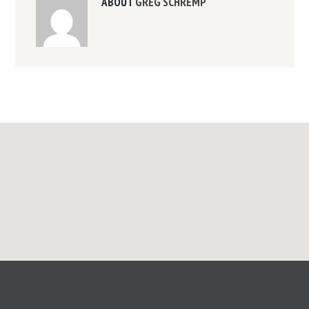
ABOUT
GREG SCHREMP