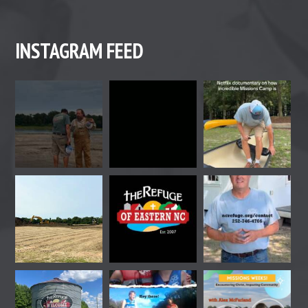
INSTAGRAM FEED