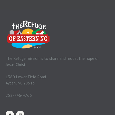
The Refuge mission is to share and model the hope of
Jesus Christ.
1380 Lower Field Road
Ayden, NC 28513
252-746-4766