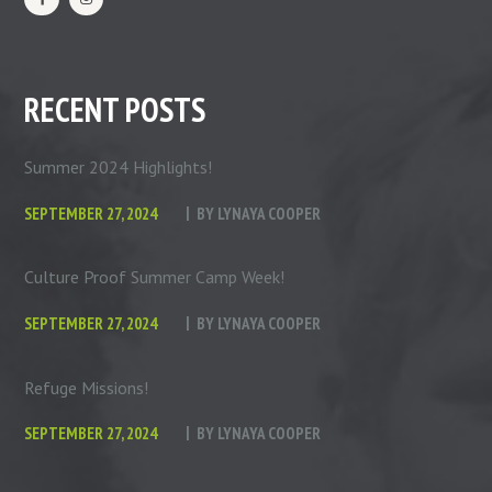
RECENT POSTS
Summer 2024 Highlights!
SEPTEMBER 27, 2024
BY
LYNAYA COOPER
Culture Proof Summer Camp Week!
SEPTEMBER 27, 2024
BY
LYNAYA COOPER
Refuge Missions!
SEPTEMBER 27, 2024
BY
LYNAYA COOPER