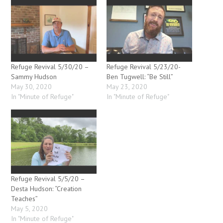
Refuge Revival 5/30/20 –
Refuge Revival 5/23/20-
Sammy Hudson
Ben Tugwell: “Be Still”
May 30, 2020
May 23, 2020
In "Minute of Refuge"
In "Minute of Refuge"
Refuge Revival 5/5/20 –
Desta Hudson: “Creation
Teaches”
May 5, 2020
In "Minute of Refuge"