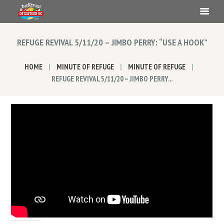
REFUGE REVIVAL 5/11/20 – JIMBO PERRY: “USE A HOOK”
HOME
MINUTE OF REFUGE
MINUTE OF REFUGE
REFUGE REVIVAL 5/11/20 – JIMBO PERRY...