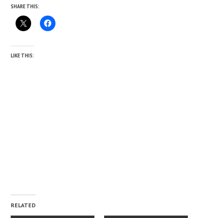
SHARE THIS:
LIKE THIS:
RELATED