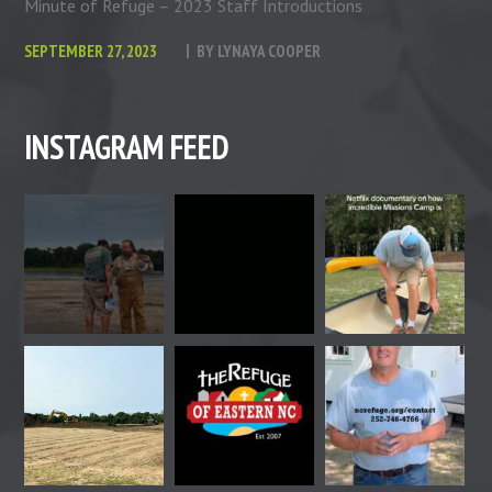
Minute of Refuge – 2023 Staff Introductions
SEPTEMBER 27, 2023
BY
LYNAYA COOPER
INSTAGRAM FEED