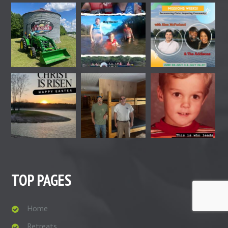
TOP PAGES
Home
Retreats