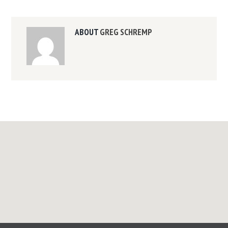
ABOUT
GREG SCHREMP