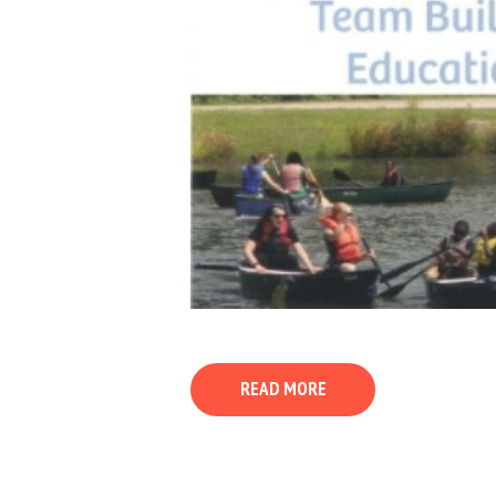
READ MORE