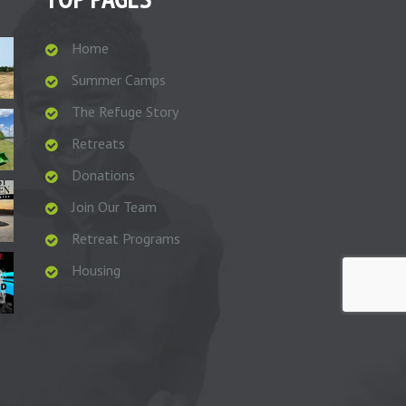
Home
Summer Camps
The Refuge Story
Retreats
Donations
Join Our Team
Retreat Programs
Housing