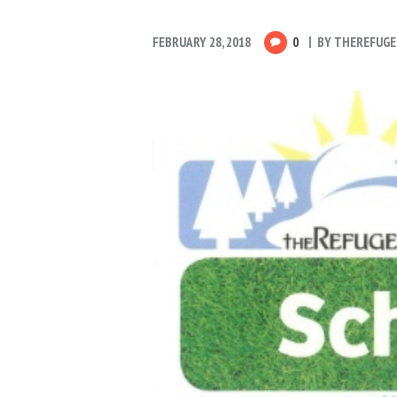
FEBRUARY 28, 2018
0
BY
THEREFUGE