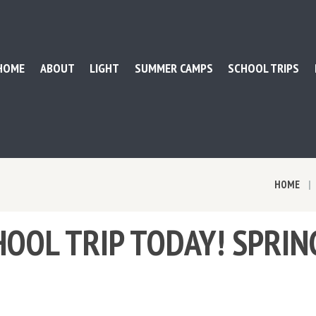
HOME
ABOUT
LIGHT
SUMMER CAMPS
SCHOOL TRIPS
HOME
OOL TRIP TODAY! SPRIN