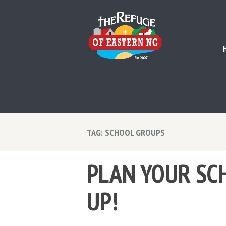
TAG: SCHOOL GROUPS
PLAN YOUR SCH
UP!