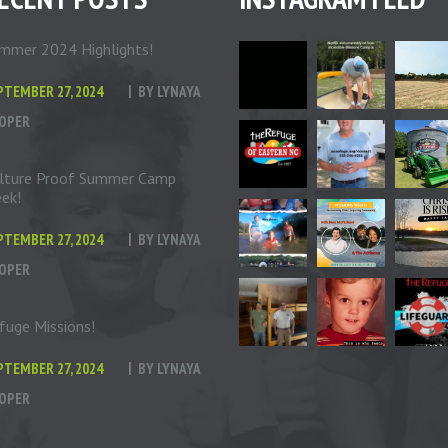
mmer 2024 Highlights!
PTEMBER 27, 2024
BY
LYNAYA
OPER
lture Proof Summer Camp
ek!
PTEMBER 27, 2024
BY
LYNAYA
OPER
fuge Missions!
PTEMBER 27, 2024
BY
LYNAYA
OPER