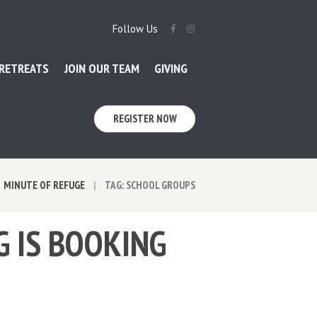
Follow Us
RETREATS
JOIN OUR TEAM
GIVING
REGISTER NOW
MINUTE OF REFUGE
TAG: SCHOOL GROUPS
G IS BOOKING