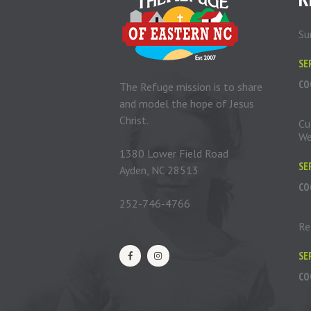
Su
SE
CO
The Refuge mission is to share
and model the hope of Jesus
Christ.
Cu
We
1380 Lower Field Road
SE
Ayden, NC 28513
CO
252-746-4766
Re
SE
CO